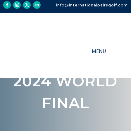
info@internationalpairsgolf.com
2024 WORLD
FINAL