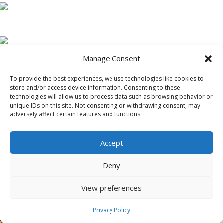
Manage Consent
To provide the best experiences, we use technologies like cookies to
store and/or access device information. Consenting to these
technologies will allow us to process data such as browsing behavior or
unique IDs on this site. Not consenting or withdrawing consent, may
adversely affect certain features and functions.
Accept
Deny
View preferences
Privacy Policy