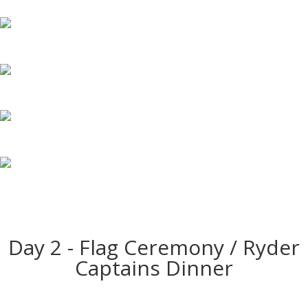
Day 2 - Flag Ceremony / Ryder
Captains Dinner