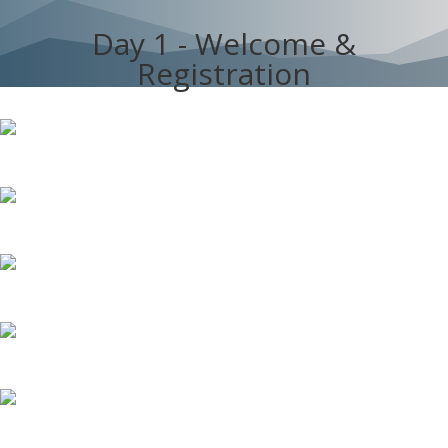
Day 1 - Welcome &
Registration